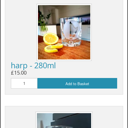
harp - 280ml
£15.00
Add to Basket