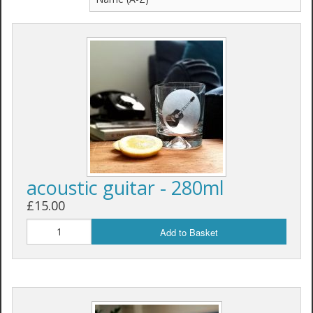
acoustic guitar - 280ml
£15.00
Add to Basket