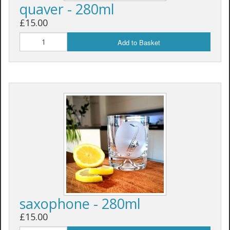
quaver - 280ml
£15.00
Add to Basket
saxophone - 280ml
£15.00