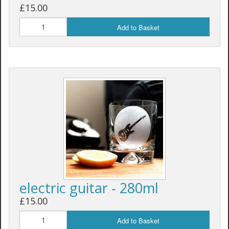
£15.00
Add to Basket
electric guitar - 280ml
£15.00
Add to Basket