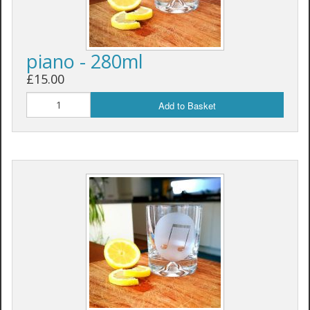
piano - 280ml
£15.00
Add to Basket