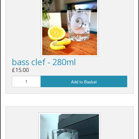
bass clef - 280ml
£15.00
Add to Basket