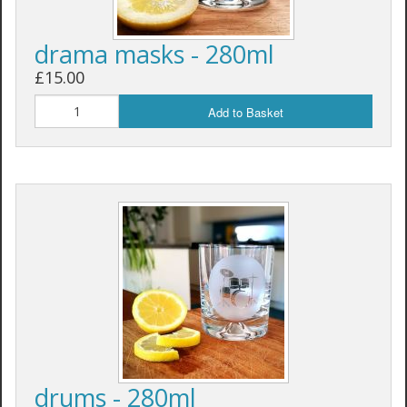
drama masks - 280ml
£15.00
Add to Basket
drums - 280ml