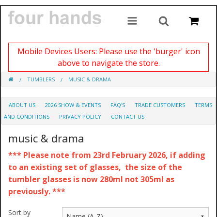
Mobile Devices Users: Please use the 'burger' icon
above to navigate the store.
TUMBLERS
MUSIC & DRAMA
ABOUT US
2026 SHOW & EVENTS
FAQ'S
TRADE CUSTOMERS
TERMS
AND CONDITIONS
PRIVACY POLICY
CONTACT US
music & drama
*** Please note from 23rd February 2026, if adding
to an existing set of glasses, the size of the
tumbler glasses is now 280ml not 305ml as
previously. ***
Sort by