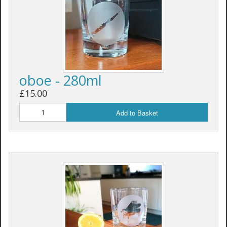
oboe - 280ml
£15.00
Add to Basket