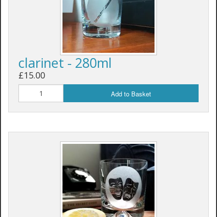
clarinet - 280ml
£15.00
Add to Basket