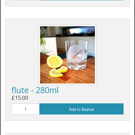
flute - 280ml
£15.00
Add to Basket