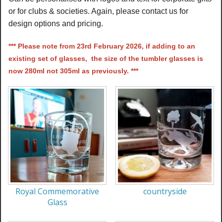
or for clubs & societies. Again, please contact us for
design options and pricing.
*** Please note from 23rd February 2026, if adding to an
existing set of glasses, the size of the tumbler glasses is
now 280ml not 305ml as previously. ***
Royal Commemorative
countryside
Glass