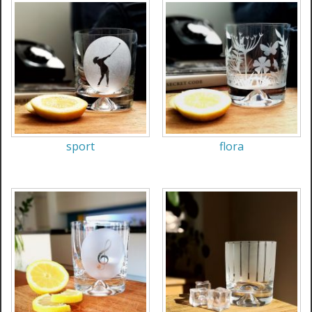
sport
flora