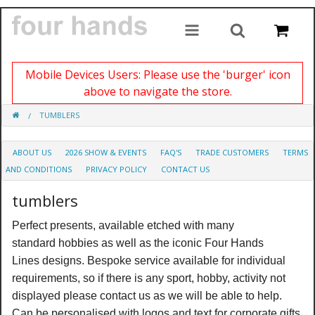
Mobile Devices Users: Please use the 'burger' icon
above to navigate the store.
TUMBLERS
ABOUT US
2026 SHOW & EVENTS
FAQ'S
TRADE CUSTOMERS
TERMS
AND CONDITIONS
PRIVACY POLICY
CONTACT US
tumblers
Perfect presents, available etched with many
standard hobbies as well as the iconic Four Hands
Lines designs. Bespoke service available for individual
requirements, so if there is any sport, hobby, activity not
displayed please contact us as we will be able to help.
Can be personalised with logos and text for corporate gifts